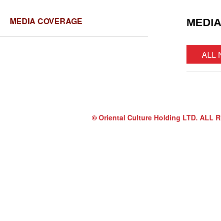
MEDIA COVERAGE
MEDI
ALL
© Oriental Culture Holding LTD. A