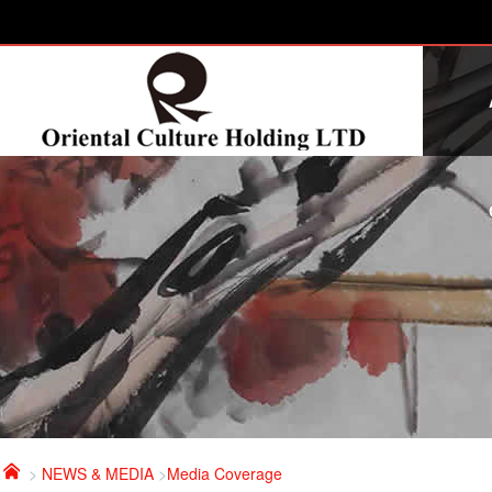

>
NEWS & MEDIA
>
Media Coverage