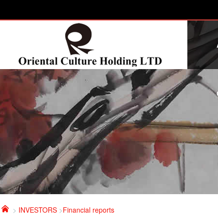

>
INVESTORS
>
Financial reports