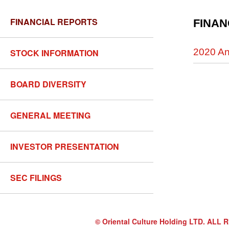
FINANCIAL REPORTS
FINAN
2020 An
STOCK INFORMATION
BOARD DIVERSITY
GENERAL MEETING
INVESTOR PRESENTATION
SEC FILINGS
© Oriental Culture Holding LTD. A